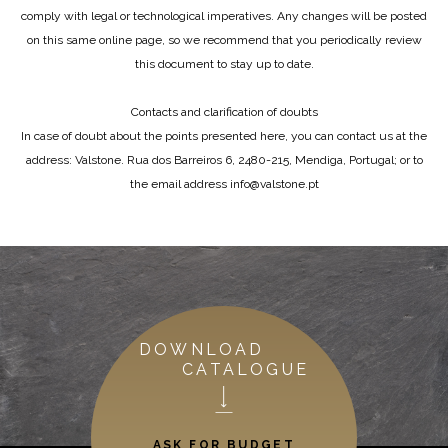
comply with legal or technological imperatives. Any changes will be posted
on this same online page, so we recommend that you periodically review
this document to stay up to date.
Contacts and clarification of doubts
In case of doubt about the points presented here, you can contact us at the
address: Valstone. Rua dos Barreiros 6, 2480-215, Mendiga, Portugal; or to
the email address info@valstone.pt
DOWNLOAD
CATALOGUE
ASK FOR BUDGET