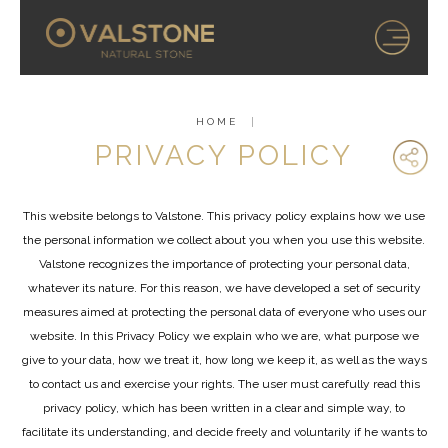
HOME
PRIVACY POLICY
This website belongs to Valstone. This privacy policy explains how we use
the personal information we collect about you when you use this website.
Valstone recognizes the importance of protecting your personal data,
whatever its nature. For this reason, we have developed a set of security
measures aimed at protecting the personal data of everyone who uses our
website. In this Privacy Policy we explain who we are, what purpose we
give to your data, how we treat it, how long we keep it, as well as the ways
to contact us and exercise your rights. The user must carefully read this
privacy policy, which has been written in a clear and simple way, to
facilitate its understanding, and decide freely and voluntarily if he wants to