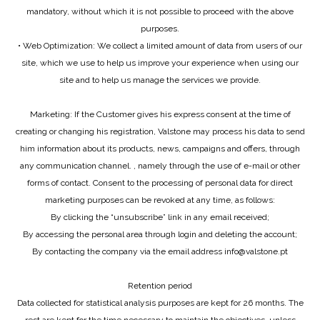
mandatory, without which it is not possible to proceed with the above
purposes.
• Web Optimization: We collect a limited amount of data from users of our
site, which we use to help us improve your experience when using our
site and to help us manage the services we provide.
Marketing: If the Customer gives his express consent at the time of
creating or changing his registration, Valstone may process his data to send
him information about its products, news, campaigns and offers, through
any communication channel. , namely through the use of e-mail or other
forms of contact. Consent to the processing of personal data for direct
marketing purposes can be revoked at any time, as follows:
By clicking the “unsubscribe” link in any email received;
By accessing the personal area through login and deleting the account;
By contacting the company via the email address info@valstone.pt
Retention period
Data collected for statistical analysis purposes are kept for 26 months. The