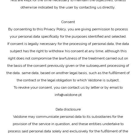
rest are kept for the time necessary to maintain the objectives, unless
otherwise indicated by the user by contacting us directly.
Consent
By consenting to this Privacy Policy, you are giving permission to process
your personal data specifically for the purposes identified and selected.
If consent is legally necessary for the processing of personal data, the data
subject has the right to withdraw his consent at any time, although this
right does not compromise the lawfulness of the treatment carried out on
the basis of the consent previously given or the subsequent processing of
the data. same data, based on another legal basis, such as the fulfillment of
the contract or the legal obligation to which Valstone is subject.
To revoke your consent, you can contact us by letter or by email to
info@valstone.pt
Data disclosure
Valstone may communicate personal data to its subsidiaries for the
provision of the service in question, and these entities undertake to
process said personal data solely and exclusively for the fulfillment of the