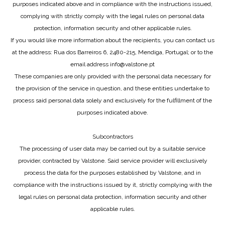
purposes indicated above and in compliance with the instructions issued,
complying with strictly comply with the legal rules on personal data
protection, information security and other applicable rules.
If you would like more information about the recipients, you can contact us
at the address: Rua dos Barreiros 6, 2480-215, Mendiga, Portugal; or to the
email address info@valstone.pt
These companies are only provided with the personal data necessary for
the provision of the service in question, and these entities undertake to
process said personal data solely and exclusively for the fulfillment of the
purposes indicated above.
Subcontractors
The processing of user data may be carried out by a suitable service
provider, contracted by Valstone. Said service provider will exclusively
process the data for the purposes established by Valstone, and in
compliance with the instructions issued by it, strictly complying with the
legal rules on personal data protection, information security and other
applicable rules.