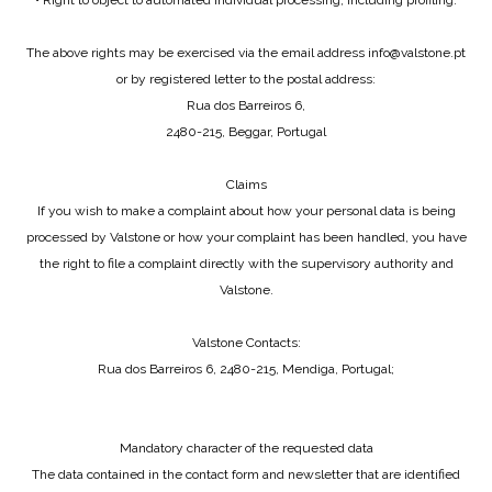
• Right to object to automated individual processing, including profiling.
The above rights may be exercised via the email address info@valstone.pt
or by registered letter to the postal address:
Rua dos Barreiros 6,
2480-215, Beggar, Portugal
Claims
If you wish to make a complaint about how your personal data is being
processed by Valstone or how your complaint has been handled, you have
the right to file a complaint directly with the supervisory authority and
Valstone.
Valstone Contacts:
Rua dos Barreiros 6, 2480-215, Mendiga, Portugal;
Mandatory character of the requested data
The data contained in the contact form and newsletter that are identified