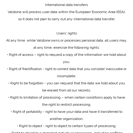
International data transfers
Valstone will process user data within the European Economic Area (EEA),
so it does not plan to carry out any international data transfer.
Users' rights
At any time, while Valstone owns or processes personal data, all users may,
at any time, exercise the following rights:
• Right of access – right to request a copy of the information we hold about
you;
• Right of Rectification - right to correct data that you consider inaccurate or
incomplete;
• Right to be forgotten - you can request that the data we hold about you
be erased from all our records;
• Right to limitation of processing – when certain conditions apply to have
the right to restrict processing;
• Right of portability - right to have your data and have it transferred to
another organization;
• Right to object - right to object to certain types of processing;