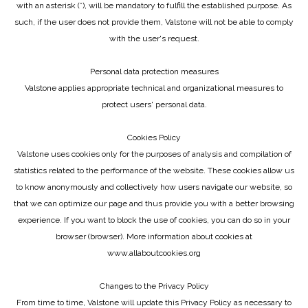
with an asterisk (*), will be mandatory to fulfill the established purpose. As
such, if the user does not provide them, Valstone will not be able to comply
with the user's request.
Personal data protection measures
Valstone applies appropriate technical and organizational measures to
protect users' personal data.
Cookies Policy
Valstone uses cookies only for the purposes of analysis and compilation of
statistics related to the performance of the website. These cookies allow us
to know anonymously and collectively how users navigate our website, so
that we can optimize our page and thus provide you with a better browsing
experience. If you want to block the use of cookies, you can do so in your
browser (browser). More information about cookies at
www.allaboutcookies.org
Changes to the Privacy Policy
From time to time, Valstone will update this Privacy Policy as necessary to