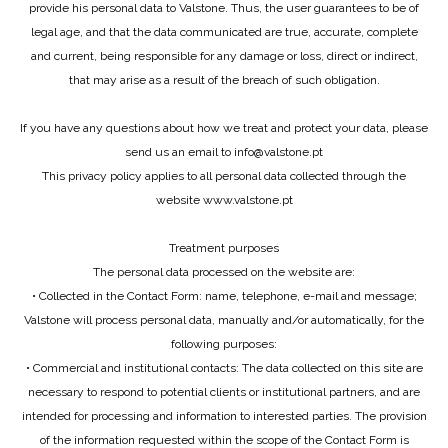
provide his personal data to Valstone. Thus, the user guarantees to be of
legal age, and that the data communicated are true, accurate, complete
and current, being responsible for any damage or loss, direct or indirect,
that may arise as a result of the breach of such obligation.
If you have any questions about how we treat and protect your data, please
send us an email to info@valstone.pt
This privacy policy applies to all personal data collected through the
website www.valstone.pt
Treatment purposes
The personal data processed on the website are:
• Collected in the Contact Form: name, telephone, e-mail and message;
Valstone will process personal data, manually and/or automatically, for the
following purposes:
• Commercial and institutional contacts: The data collected on this site are
necessary to respond to potential clients or institutional partners, and are
intended for processing and information to interested parties. The provision
of the information requested within the scope of the Contact Form is