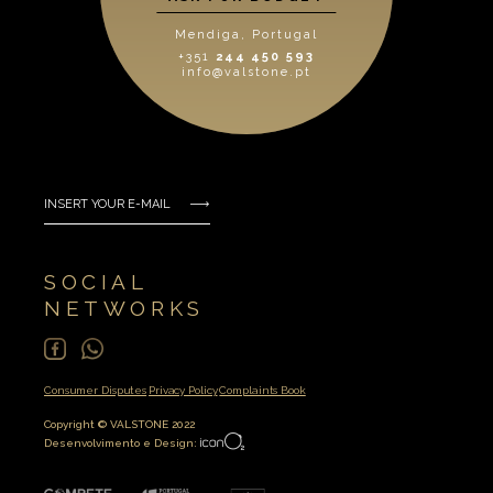
Mendiga, Portugal
+351
244 450 593
info@valstone.pt
SOCIAL
NETWORKS
Consumer Disputes
Privacy Policy
Complaints Book
Copyright © VALSTONE 2022
Desenvolvimento e Design: