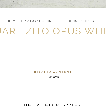
HOME
NATURAL STONES
PRECIOUS STONES
ARTIZITO OPUS WH
RELATED CONTENT
Contacts
RELATED STONES