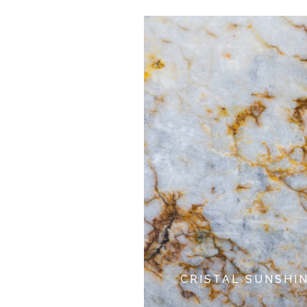
CRISTAL SUNSHI