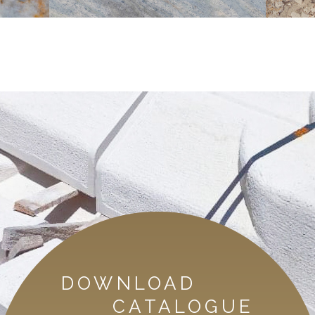
DOWNLOAD
CATALOGUE