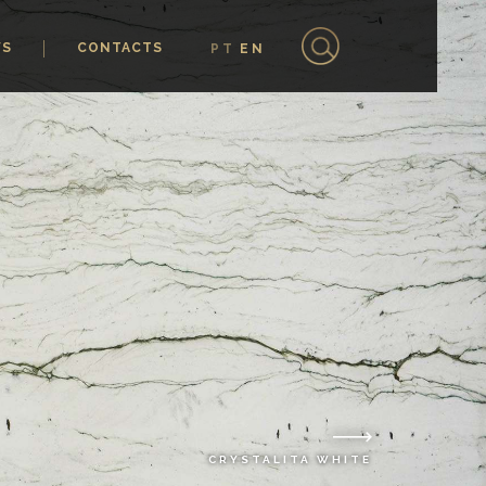
WS
CONTACTS
PT
EN
CRYSTALITA WHITE