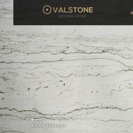
SIENA SPRINGS