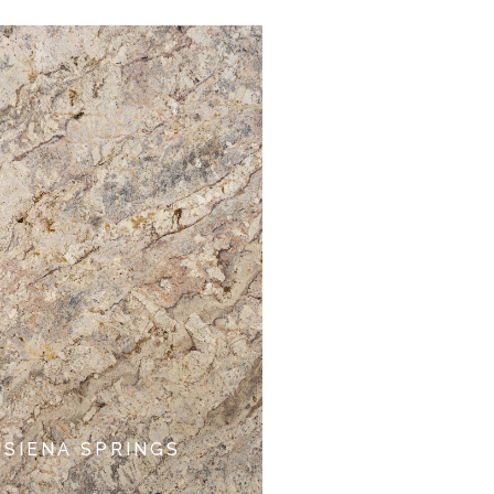
SIENA SPRINGS