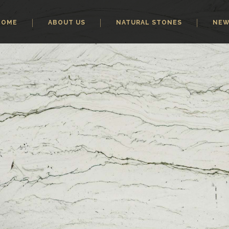
HOME
ABOUT US
NATURAL STONES
NE