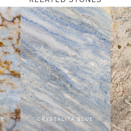
NE
CRYSTALITA BLUE